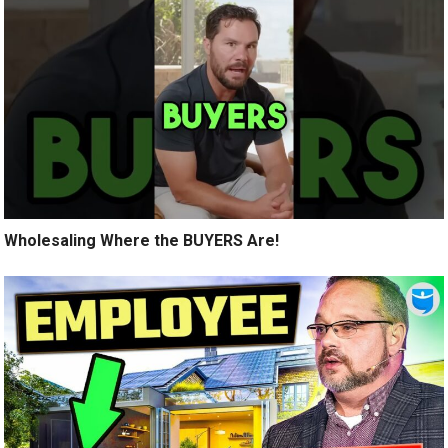
Wholesaling Where the BUYERS Are!