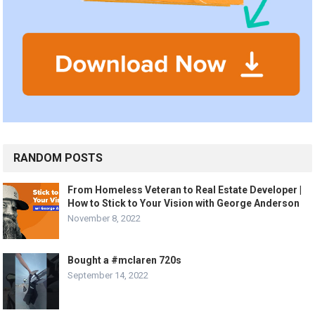
RANDOM POSTS
From Homeless Veteran to Real Estate Developer |
How to Stick to Your Vision with George Anderson
November 8, 2022
Bought a #mclaren 720s
September 14, 2022