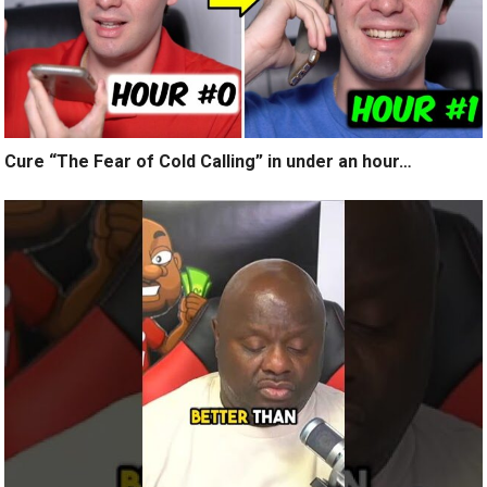
Cure “The Fear of Cold Calling” in under an hour…