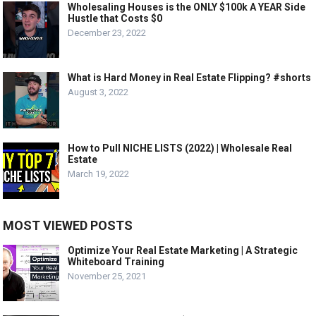
Wholesaling Houses is the ONLY $100k A YEAR Side
Hustle that Costs $0
December 23, 2022
What is Hard Money in Real Estate Flipping? #shorts
August 3, 2022
How to Pull NICHE LISTS (2022) | Wholesale Real
Estate
March 19, 2022
MOST VIEWED POSTS
Optimize Your Real Estate Marketing | A Strategic
Whiteboard Training
November 25, 2021