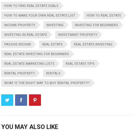
HOW TO FIND REAL ESTATE DEALS
HOW TO MAKE YOUR OWN REAL ESTATE LIST
HOW TO REAL ESTATE
INCOME PROPERTY
INVESTING
INVESTING FOR BEGINNERS
INVESTING IN REAL ESTATE
INVESTMENT PROPERTY
PASSIVE INCOME
REAL ESTATE
REAL ESTATE INVESTING
REAL ESTATE INVESTING FOR BEGINNERS
REAL ESTATE MARKETING LISTS
REAL ESTATE TIPS
RENTAL PROPERTY
RENTALS
WHAT IS THE RIGHT WAY TO BUY RENTAL PROPERTY?
YOU MAY ALSO LIKE