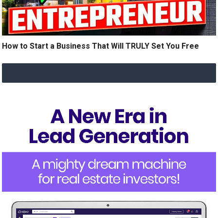
How to Start a Business That Will TRULY Set You Free