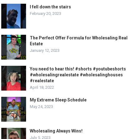
I fell down the stairs
February 20, 2023
The Perfect Offer Formula for Wholesaling Real
Estate
January 12, 2023
You need to hear this! #shorts #youtubeshorts
#wholesalingrealestate #wholesalinghouses
#realestate
April 18, 2022
My Extreme Sleep Schedule
May 24, 2023
Wholesaling Always Wins!
July 5, 2023