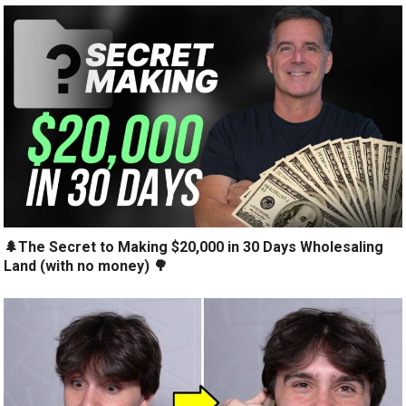
🌲The Secret to Making $20,000 in 30 Days Wholesaling
Land (with no money) 🌳