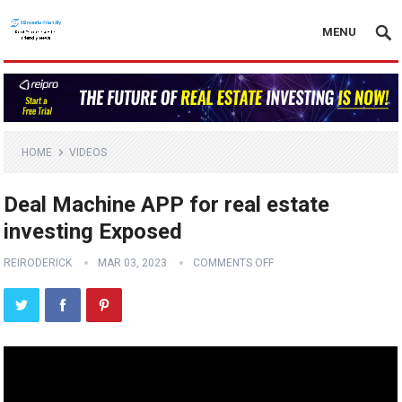
MENU
HOME
VIDEOS
Deal Machine APP for real estate
investing Exposed
REIRODERICK
MAR 03, 2023
COMMENTS OFF