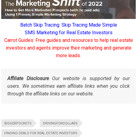
Batch Skip Tracing: Skip Tracing Made Simple
SMS Marketing for Real Estate Investors
Carrot Guides: Free guides and resources to help real estate
investors and agents improve their marketing and generate
more leads.
Affiliate Disclosure
Our website is supported by our
users. We sometimes earn affiliate links when you click
through the affiliate links on our website.
BIGGERPOCKETS
DRIVINGFORDOLLARS
FINDING DEALS FOR REAL ESTATE INVESTORS