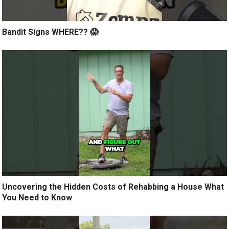
Bandit Signs WHERE?? 😱
Uncovering the Hidden Costs of Rehabbing a House What
You Need to Know