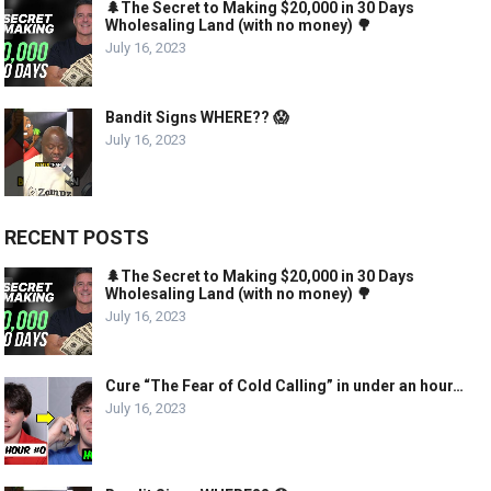
🌲The Secret to Making $20,000 in 30 Days
Wholesaling Land (with no money) 🌳
July 16, 2023
Bandit Signs WHERE?? 😱
July 16, 2023
RECENT POSTS
🌲The Secret to Making $20,000 in 30 Days
Wholesaling Land (with no money) 🌳
July 16, 2023
Cure “The Fear of Cold Calling” in under an hour…
July 16, 2023