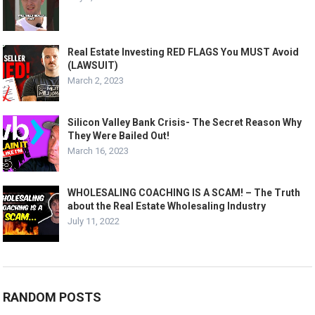
Real Estate Investing RED FLAGS You MUST Avoid
(LAWSUIT)
March 2, 2023
Silicon Valley Bank Crisis- The Secret Reason Why
They Were Bailed Out!
March 16, 2023
WHOLESALING COACHING IS A SCAM! – The Truth
about the Real Estate Wholesaling Industry
July 11, 2022
RANDOM POSTS