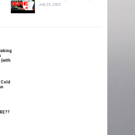
July 23, 2022
Making
s
 (with
 Cold
an
ERE??