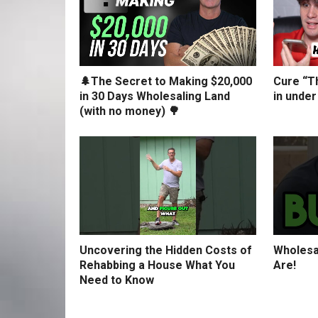
🌲The Secret to Making $20,000
Cure “Th
in 30 Days Wholesaling Land
in under
(with no money) 🌳
Uncovering the Hidden Costs of
Wholesa
Rehabbing a House What You
Are!
Need to Know