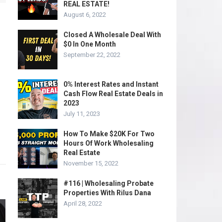
REAL ESTATE!
August 6, 2022
Closed A Wholesale Deal With
$0 In One Month
September 22, 2022
0% Interest Rates and Instant
Cash Flow Real Estate Deals in
2023
July 11, 2023
How To Make $20K For Two
Hours Of Work Wholesaling
Real Estate
November 15, 2022
#116 | Wholesaling Probate
Properties With Rilus Dana
April 28, 2022