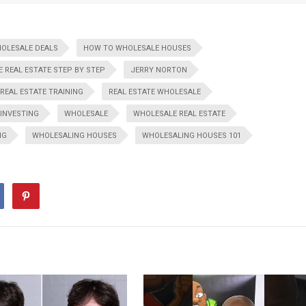
HOLESALE DEALS
HOW TO WHOLESALE HOUSES
 REAL ESTATE STEP BY STEP
JERRY NORTON
REAL ESTATE TRAINING
REAL ESTATE WHOLESALE
 INVESTING
WHOLESALE
WHOLESALE REAL ESTATE
NG
WHOLESALING HOUSES
WHOLESALING HOUSES 101