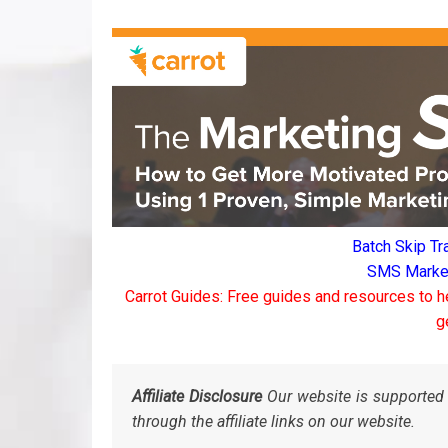
Batch Skip Tr
SMS Marketi
Carrot Guides: Free guides and resources to h
g
Affiliate Disclosure
Our website is supported 
through the affiliate links on our website.