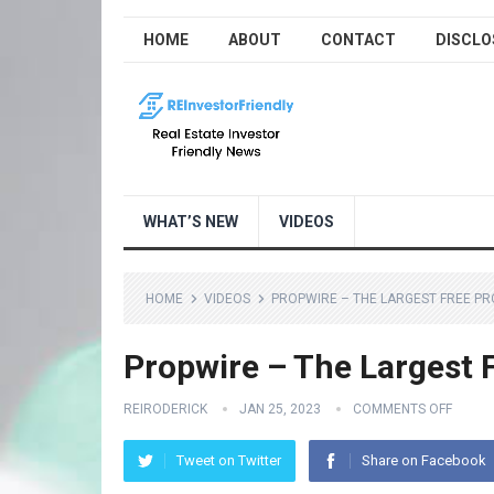
HOME
ABOUT
CONTACT
DISCLO
WHAT’S NEW
VIDEOS
HOME
VIDEOS
PROPWIRE – THE LARGEST FREE PR
Propwire – The Largest 
REIRODERICK
JAN 25, 2023
COMMENTS OFF
Tweet on Twitter
Share on Facebook