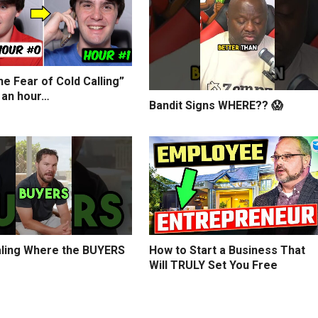
e Fear of Cold Calling”
 an hour…
Bandit Signs WHERE?? 😱
ling Where the BUYERS
How to Start a Business That
Will TRULY Set You Free