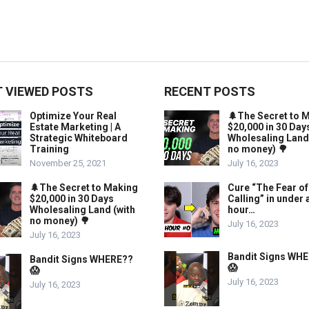
 VIEWED POSTS
RECENT POSTS
Optimize Your Real
🌲The Secret to 
Estate Marketing | A
$20,000 in 30 Day
Strategic Whiteboard
Wholesaling Land
Training
no money) 🌳
November 25, 2021
July 16, 2023
🌲The Secret to Making
Cure “The Fear of
$20,000 in 30 Days
Calling” in under 
Wholesaling Land (with
hour…
no money) 🌳
July 16, 2023
July 16, 2023
Bandit Signs WH
Bandit Signs WHERE??
😱
😱
July 16, 2023
July 16, 2023