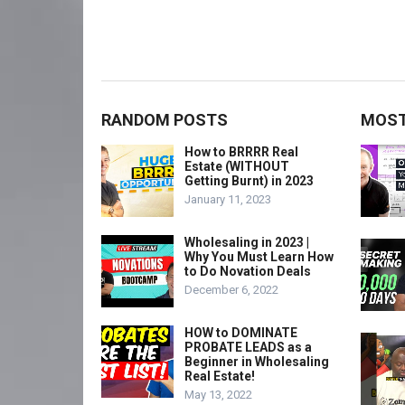
RANDOM POSTS
MOST
How to BRRRR Real
Estate (WITHOUT
Getting Burnt) in 2023
January 11, 2023
Wholesaling in 2023 |
Why You Must Learn How
to Do Novation Deals
December 6, 2022
HOW to DOMINATE
PROBATE LEADS as a
Beginner in Wholesaling
Real Estate!
May 13, 2022