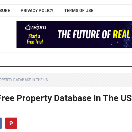
SURE
PRIVACY POLICY
TERMS OF USE
OPERTY DATABASE IN THE US!
Free Property Database In The US