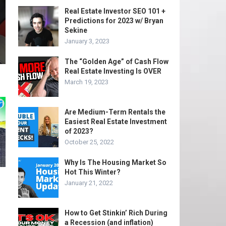
Real Estate Investor SEO 101 +
Predictions for 2023 w/ Bryan
Sekine
January 3, 2023
The “Golden Age” of Cash Flow
Real Estate Investing Is OVER
March 19, 2023
Are Medium-Term Rentals the
Easiest Real Estate Investment
of 2023?
October 25, 2022
Why Is The Housing Market So
Hot This Winter?
January 21, 2022
How to Get Stinkin’ Rich During
a Recession (and inflation)