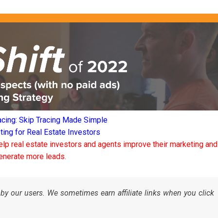
acing: Skip Tracing Made Simple
ng for Real Estate Investors
elp real estate investors and agents improve their marketing and
enerate more leads.
by our users. We sometimes earn affiliate links when you click