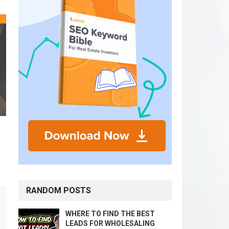
RANDOM POSTS
WHERE TO FIND THE BEST
LEADS FOR WHOLESALING