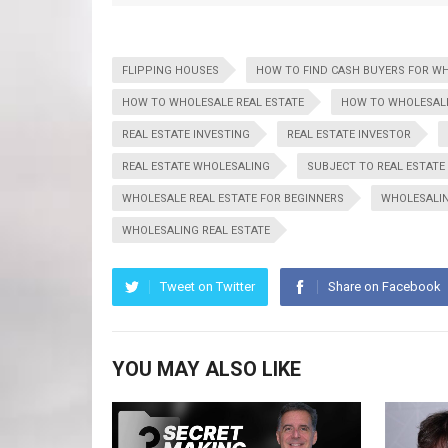
FLIPPING HOUSES
HOW TO FIND CASH BUYERS FOR W
HOW TO WHOLESALE REAL ESTATE
HOW TO WHOLESALE
REAL ESTATE INVESTING
REAL ESTATE INVESTOR
REAL ESTATE WHOLESALING
SUBJECT TO REAL ESTATE
WHOLESALE REAL ESTATE FOR BEGINNERS
WHOLESALI
WHOLESALING REAL ESTATE
Tweet on Twitter
Share on Facebook
YOU MAY ALSO LIKE