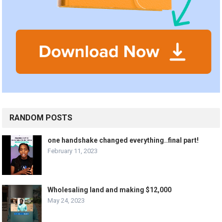
RANDOM POSTS
one handshake changed everything..final part!
February 11, 2023
Wholesaling land and making $12,000
May 24, 2023