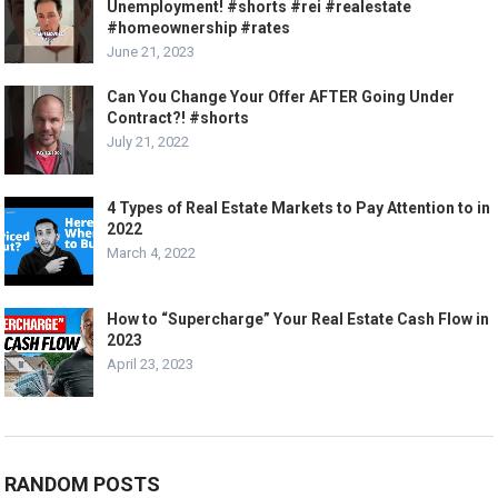
Unemployment! #shorts #rei #realestate
#homeownership #rates
June 21, 2023
Can You Change Your Offer AFTER Going Under
Contract?! #shorts
July 21, 2022
4 Types of Real Estate Markets to Pay Attention to in
2022
March 4, 2022
How to “Supercharge” Your Real Estate Cash Flow in
2023
April 23, 2023
RANDOM POSTS