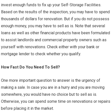
invest enough funds to fix up your Self-Storage Facilities.
Based on the results of the inspection, you may have to spend
thousands of dollars for renovation. But if you do not possess
enough money, you may have to sell as is. Note that several
loans as well as other financial products have been formulated
to assist landlords and commercial property owners such as
yourself with renovations. Check either with your bank or
mortgage lender to check whether you qualify.
How Fast Do You Need To Sell?
One more important question to answer is the urgency of
making a sale. In case you are in a hurry and you are moving
somewhere, you would have no choice but to sell as is.
Otherwise, you can spend some time on renovations or repairs
before placing it in the market.