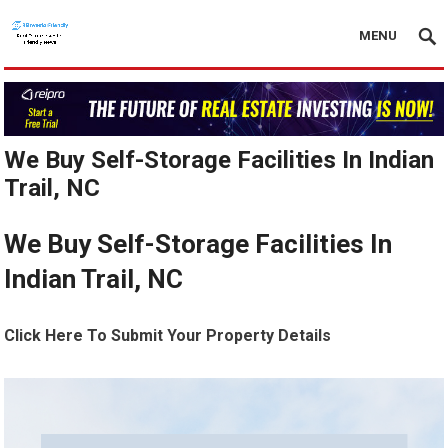
MENU
We Buy Self-Storage Facilities In Indian
Trail, NC
We Buy Self-Storage Facilities In
Indian Trail, NC
Click Here To Submit Your Property Details