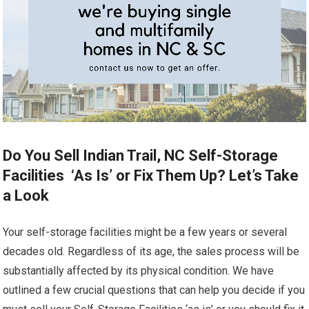
Do You Sell Indian Trail, NC Self-Storage
Facilities ‘As Is’ or Fix Them Up? Let’s Take
a Look
Your self-storage facilities might be a few years or several
decades old. Regardless of its age, the sales process will be
substantially affected by its physical condition. We have
outlined a few crucial questions that can help you decide if you