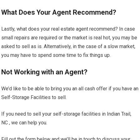
What Does Your Agent Recommend?
Lastly, what does your real estate agent recommend? In case
small repairs are required or the market is real hot, you may be
asked to sell as is. Alternatively, in the case of a slow market,
you may have to spend some time to fix things up.
Not Working with an Agent?
We’d like to be able to bring you an all cash offer if you have an
Self-Storage Facilities to sell.
If you need to sell your self-storage facilities in Indian Trail,
NC , we can help you.
Fill out the form below and we’ll be in touch to discuss your