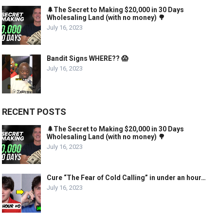
🌲The Secret to Making $20,000 in 30 Days
Wholesaling Land (with no money) 🌳
July 16, 2023
Bandit Signs WHERE?? 😱
July 16, 2023
RECENT POSTS
🌲The Secret to Making $20,000 in 30 Days
Wholesaling Land (with no money) 🌳
July 16, 2023
Cure “The Fear of Cold Calling” in under an hour…
July 16, 2023