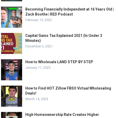
Becoming Financially Independent at 16 Years Old |
Zack Boothe | RED Podcast
February 15, 2022
Capital Gains Tax Explained 2021 (In Under 3
Minutes)
December 3, 2021
How to Wholesale LAND STEP BY STEP
January 11, 2023
How to Find HOT Zillow FBSO Virtual Wholesaling
Deals!
March 14, 2023
High Homeownership Rate Creates Higher