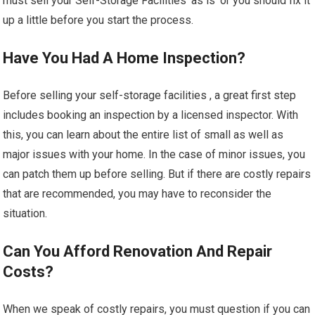
must sell your Self-Storage Facilities ‘as is’ or you should fix it
up a little before you start the process.
Have You Had A Home Inspection?
Before selling your self-storage facilities , a great first step
includes booking an inspection by a licensed inspector. With
this, you can learn about the entire list of small as well as
major issues with your home. In the case of minor issues, you
can patch them up before selling. But if there are costly repairs
that are recommended, you may have to reconsider the
situation.
Can You Afford Renovation And Repair
Costs?
When we speak of costly repairs, you must question if you can