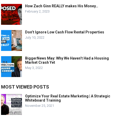
How Zach Ginn REALLY makes His Money…
February 2, 2023
Don’t Ignore Low Cash Flow Rental Properties
July 10, 2022
BiggerNews May: Why We Haven’t Had a Housing
Market Crash Yet
May 3, 2022
MOST VIEWED POSTS
Optimize Your Real Estate Marketing | A Strategic
Whiteboard Training
November 25, 2021