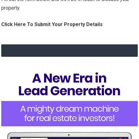
property.
Click Here To Submit Your Property Details